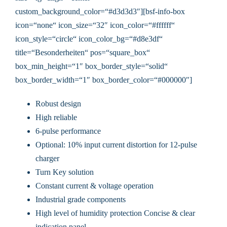
custom_background_color=“#d3d3d3″][bsf-info-box
icon=“none“ icon_size=“32″ icon_color=“#ffffff“
icon_style=“circle“ icon_color_bg=“#d8e3df“
title=“Besonderheiten“ pos=“square_box“
box_min_height=“1″ box_border_style=“solid“
box_border_width=“1″ box_border_color=“#000000″]
Robust design
High reliable
6-pulse performance
Optional: 10% input current distortion for 12-pulse
charger
Turn Key solution
Constant current & voltage operation
Industrial grade components
High level of humidity protection Concise & clear
indication panel