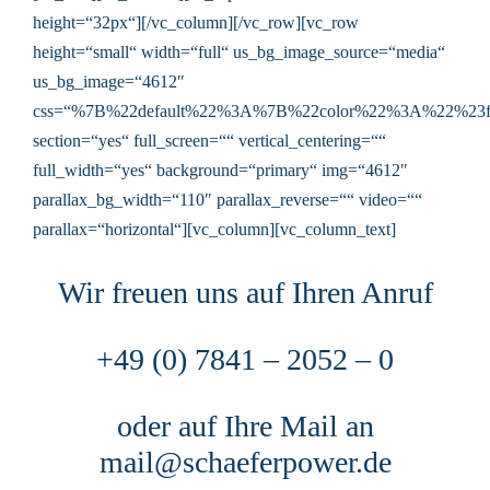
height=“32px“][/vc_column][/vc_row][vc_row
height=“small“ width=“full“ us_bg_image_source=“media“
us_bg_image=“4612″
css=“%7B%22default%22%3A%7B%22color%22%3A%22%23f
section=“yes“ full_screen=““ vertical_centering=““
full_width=“yes“ background=“primary“ img=“4612″
parallax_bg_width=“110″ parallax_reverse=““ video=““
parallax=“horizontal“][vc_column][vc_column_text]
Wir freuen uns auf Ihren Anruf
+49 (0) 7841 – 2052 – 0
oder auf Ihre Mail an
mail@schaeferpower.de