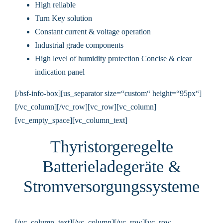
High reliable
Turn Key solution
Constant current & voltage operation
Industrial grade components
High level of humidity protection Concise & clear
indication panel
[/bsf-info-box][us_separator size=“custom“ height=“95px“]
[/vc_column][/vc_row][vc_row][vc_column]
[vc_empty_space][vc_column_text]
Thyristorgeregelte
Batterieladegeräte &
Stromversorgungssysteme
[/vc_column_text][/vc_column][/vc_row][vc_row