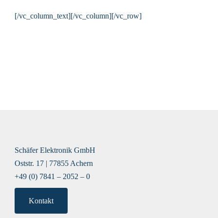
[/vc_column_text][/vc_column][/vc_row]
Schäfer Elektronik GmbH
Oststr. 17 | 77855 Achern
+49 (0) 7841 – 2052 – 0
Kontakt