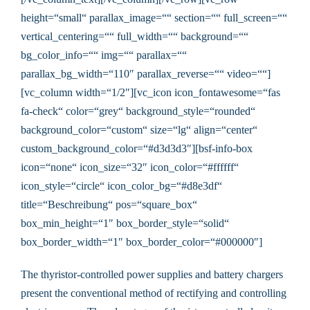
height=“small“ parallax_image=““ section=““ full_screen=““
vertical_centering=““ full_width=““ background=““
bg_color_info=““ img=““ parallax=““
parallax_bg_width=“110″ parallax_reverse=““ video=““]
[vc_column width=“1/2″][vc_icon icon_fontawesome=“fas
fa-check“ color=“grey“ background_style=“rounded“
background_color=“custom“ size=“lg“ align=“center“
custom_background_color=“#d3d3d3″][bsf-info-box
icon=“none“ icon_size=“32″ icon_color=“#ffffff“
icon_style=“circle“ icon_color_bg=“#d8e3df“
title=“Beschreibung“ pos=“square_box“
box_min_height=“1″ box_border_style=“solid“
box_border_width=“1″ box_border_color=“#000000″]
The thyristor-controlled power supplies and battery chargers
present the conventional method of rectifying and controlling