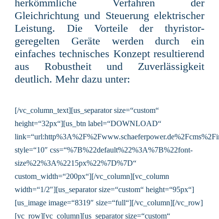
herkömmliche Verfahren der
Gleichrichtung und Steuerung elektrischer
Leistung. Die Vorteile der thyristor-
geregelten Geräte werden durch ein
einfaches technisches Konzept resultierend
aus Robustheit und Zuverlässigkeit
deutlich
. Mehr dazu unter:
[/vc_column_text][us_separator size=“custom“
height=“32px“][us_btn label=“DOWNLOAD“
link=“url:http%3A%2F%2Fwww.schaeferpower.de%2Fcms%2F
style=“10″ css=“%7B%22default%22%3A%7B%22font-
size%22%3A%2215px%22%7D%7D“
custom_width=“200px“][/vc_column][vc_column
width=“1/2″][us_separator size=“custom“ height=“95px“]
[us_image image=“8319″ size=“full“][/vc_column][/vc_row]
[vc_row][vc_column][us_separator size=“custom“