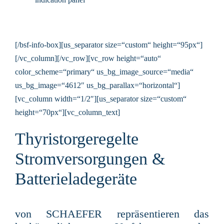
[/bsf-info-box][us_separator size=“custom“ height=“95px“]
[/vc_column][/vc_row][vc_row height=“auto“
color_scheme=“primary“ us_bg_image_source=“media“
us_bg_image=“4612″ us_bg_parallax=“horizontal“]
[vc_column width=“1/2″][us_separator size=“custom“
height=“70px“][vc_column_text]
Thyristorgeregelte
Stromversorgungen &
Batterieladegeräte
von SCHAEFER rep
räsentieren das