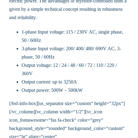
electric power. The advantages of thyristor-controlled units a
given by a simple technical concept resulting in robustness
and reliability.
1-phase Input voltage: 115 / 230V AC, single phase,
50 / 60Hz
3-phase Input voltage: 200/ 400/ 480/ 690V AC, 3-
phase, 50 / 60Hz
Output voltage: 12 / 24 / 48 / 60 / 72 / 110 / 220 /
360V
Output current: up to 3250A
Output power: 500W – 500kW
[/bsf-info-box][us_separator size=“custom“ height=“32px“]
[/vc_column][vc_column width=“1/2″][vc_icon
icon_fontawesome=“fas fa-check“ color=“grey“
background_style=“rounded“ background_color=“custom“
size=“lg“ align=“center“