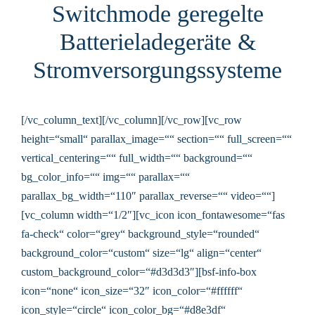
Switchmode geregelte
Batterieladegeräte &
Stromversorgungssysteme
[/vc_column_text][/vc_column][/vc_row][vc_row
height=“small“ parallax_image=““ section=““ full_screen=““
vertical_centering=““ full_width=““ background=““
bg_color_info=““ img=““ parallax=““
parallax_bg_width=“110″ parallax_reverse=““ video=““]
[vc_column width=“1/2″][vc_icon icon_fontawesome=“fas
fa-check“ color=“grey“ background_style=“rounded“
background_color=“custom“ size=“lg“ align=“center“
custom_background_color=“#d3d3d3″][bsf-info-box
icon=“none“ icon_size=“32″ icon_color=“#ffffff“
icon_style=“circle“ icon_color_bg=“#d8e3df“