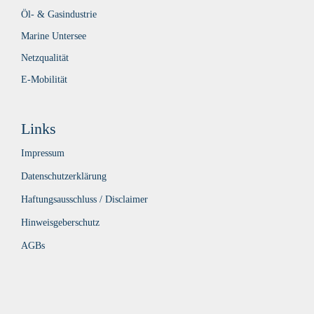
Öl- & Gasindustrie
Marine Untersee
Netzqualität
E-Mobilität
Links
Impressum
Datenschutzerklärung
Haftungsausschluss / Disclaimer
Hinweisgeberschutz
AGBs