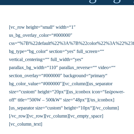
[vc_row height=“small“ width=“1″
us_bg_overlay_color=“#000000″
css=“%7B%22default%22%3A%7B%22color%22%3A%22%23f
bg_type=“bg_color“ section=“yes“ full_screen=““
vertical_centering=““ full_width=“yes“
parallax_bg_width=“110″ parallax_reverse=““ video=““
section_overlay=“#000000″ background=“primary“
bg_color_value=“#000000″][vc_column][us_separator
size=“custom“ height=“20px“][us_iconbox icon=“fas|power-
off“ title=“500W – 500kW“ size=“48px“][/us_iconbox]
[us_separator size=“custom“ height=“10px“][/vc_column]
[/vc_row][vc_row][vc_column][vc_empty_space]
[vc_column_text]