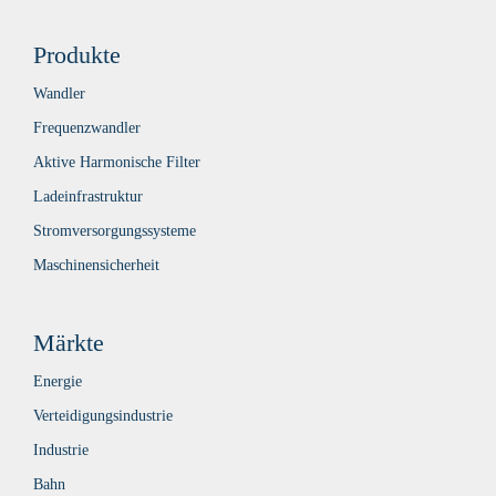
Produkte
Wandler
Frequenzwandler
Aktive Harmonische Filter
Ladeinfrastruktur
Stromversorgungssysteme
Maschinensicherheit
Märkte
Energie
Verteidigungsindustrie
Industrie
Bahn