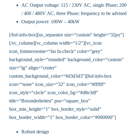
AC Output voltage: 115 / 230V AC, single Phase; 200
/ 400 / 480V AC, three Phase; frequency to be advised
Output power: 100W – 40kW
[/bsf-info-box][us_separator size=“custom“ height=“32px“]
[/vc_column][vc_column width=“1/2″][vc_icon
icon_fontawesome=“fas fa-check“ color=“grey“
background_style=“rounded“ background_color=“custom“
size=“lg“ align=“center“
custom_background_color=“#d3d3d3″][bsf-info-box
icon=“none“ icon_size=“32″ icon_color=“#ffffff“
icon_style=“circle“ icon_color_bg=“#d8e3df“
title=“Besonderheiten“ pos=“square_box“
box_min_height=“1″ box_border_style=“solid“
box_border_width=“1″ box_border_color=“#000000″]
Robust design