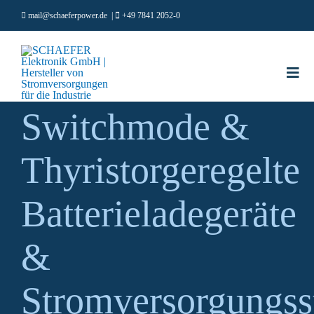
Zum
mail@schaeferpower.de
|
+49 7841 2052-0
Inhalt
springen
Togg
Navi
Switchmode &
PRODU
MÄRKT
Thyristorgeregelte
ÜBER U
KARRIE
Batterieladegeräte
RESOU
&
Deutsch
Stromversorgungs