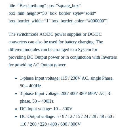
title=“Beschreibung“ pos=“square_box“
box_min_height=“50″ box_border_style=“solid“
box_border_width=“1″ box_border_color=“#000000″]
The switchmode AC/DC power supplies or DC/DC
converters can also be used for battery charging. The
different modules can be arranged to a System for
providing DC Output power or in conjunction with Inverters
for providing AC Output power.
1-phase Input voltage: 115 / 230V AC, single Phase,
50 – 400Hz
3-phase Input voltage: 200/ 400/ 480/ 690V AC, 3-
phase, 50 – 400Hz
DC Input voltage: 10 – 800V
DC Output voltage: 5 / 9 / 12 / 15 / 24 / 28 / 48 / 60 /
110 / 200 / 220 / 400 / 600 / 800V