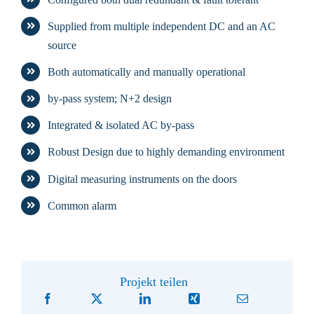
Supplied from multiple independent DC and an AC
source
Both automatically and manually operational
by-pass system; N+2 design
Integrated & isolated AC by-pass
Robust Design due to highly demanding environment
Digital measuring instruments on the doors
Common alarm
Projekt teilen