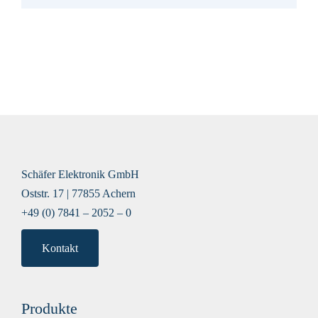
Schäfer Elektronik GmbH
Oststr. 17 | 77855 Achern
+49 (0) 7841 – 2052 – 0
Kontakt
Produkte