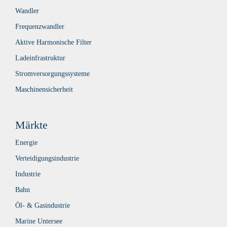
Wandler
Frequenzwandler
Aktive Harmonische Filter
Ladeinfrastruktur
Stromversorgungssysteme
Maschinensicherheit
Märkte
Energie
Verteidigungsindustrie
Industrie
Bahn
Öl- & Gasindustrie
Marine Untersee