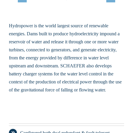
Hydropower is the world largest source of renewable
energies. Dams built to produce hydroelectricity impound a
reservoir of water and release it through one or more water
turbines, connected to generators, and generate electricity,
from the energy provided by difference in water level
upstream and downstream. SCHAEFER also develops
battery charger systems for the water level control in the
context of the production of electrical power through the use
of the gravitational force of falling or flowing water.
Configured both dual redundant & fault tolerant