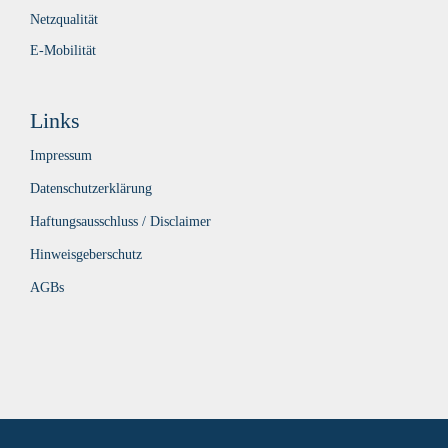
Netzqualität
E-Mobilität
Links
Impressum
Datenschutzerklärung
Haftungsausschluss / Disclaimer
Hinweisgeberschutz
AGBs