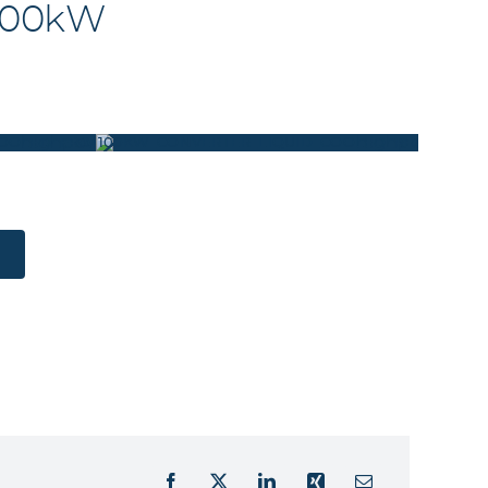
 100kW
COOLED_FRONT
100KW_CONVERTER_LIQUID_COOLED_REAR