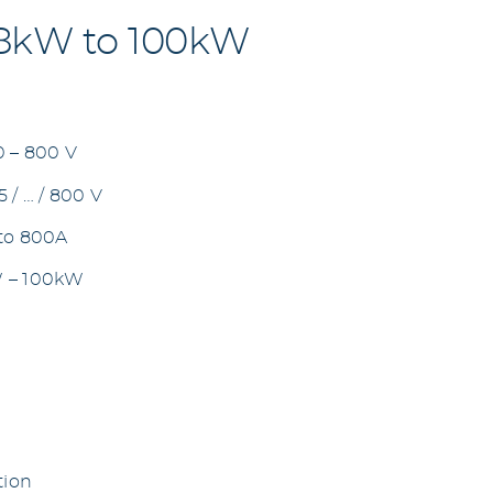
 8kW to 100kW
0 – 800 V
 / … / 800 V
 to 800A
W – 100kW
tion