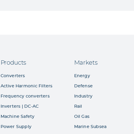
Products
Markets
Converters
Energy
Active Harmonic Filters
Defense
Frequency converters
Industry
Inverters | DC-AC
Rail
Machine Safety
Oil Gas
Power Supply
Marine Subsea