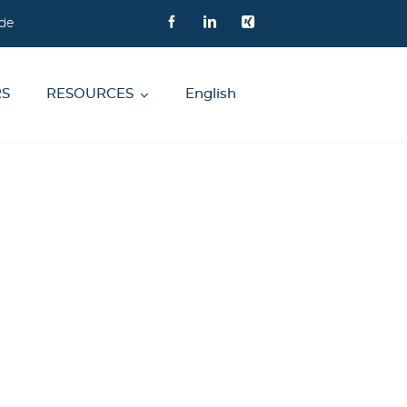
de
RS
RESOURCES
English