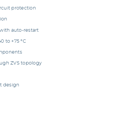
rcuit protection
tion
ith auto-restart
40 to +75 °C
omponents
ough ZVS topology
t design