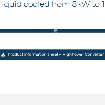
 liquid cooled from 8kW to
00_5400_5500_5600_FRONT(8_10_15_20KW)
100KW_CONVERTER_LIQUID_
Product information sheet – HighPower Converter