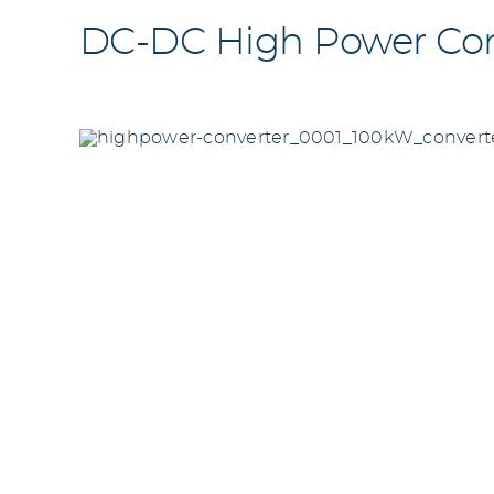
DC-DC High Power Conv