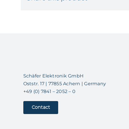
Schäfer Elektronik GmbH
Oststr. 17 | 77855 Achern | Germany
+49 (0) 7841 – 2052 – 0
Contact