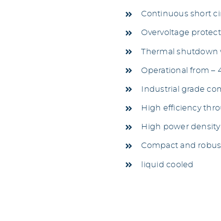
Continuous short ci
Overvoltage protec
Thermal shutdown w
Operational from – 
Industrial grade c
High efficiency thr
High power density
Compact and robus
liquid cooled