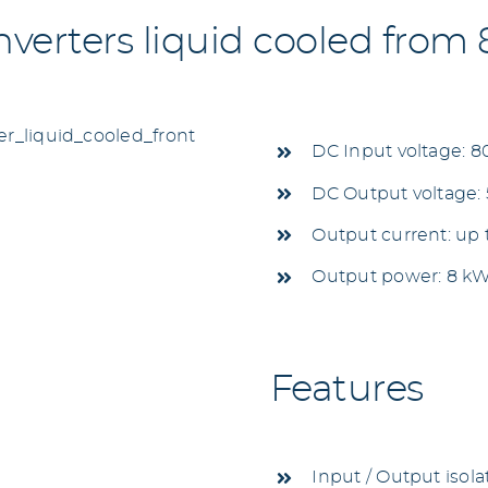
erters liquid cooled from
DC Input voltage: 8
DC Output voltage: 5
Output current: up
Output power: 8 k
Features
Input / Output isola