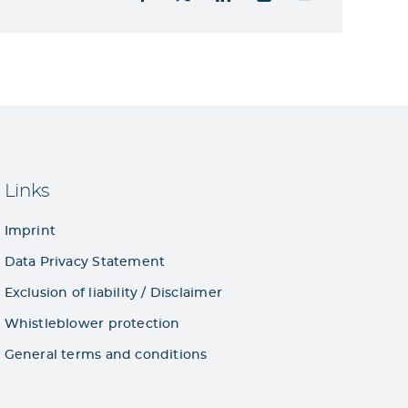
Links
Imprint
Data Privacy Statement
Exclusion of liability / Disclaimer
Whistleblower protection
General terms and conditions