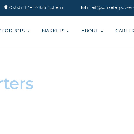
Oststr. 17 – 77855 Achern
mail@schaeferpower.
PRODUCTS
MARKETS
ABOUT
CAREE
ters