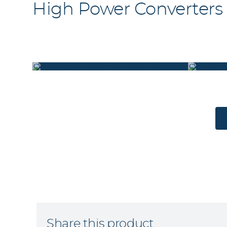
High Power Converters
CW_BW_5300_5400_5500_5600_REAR
CW_BW_53
Share this product