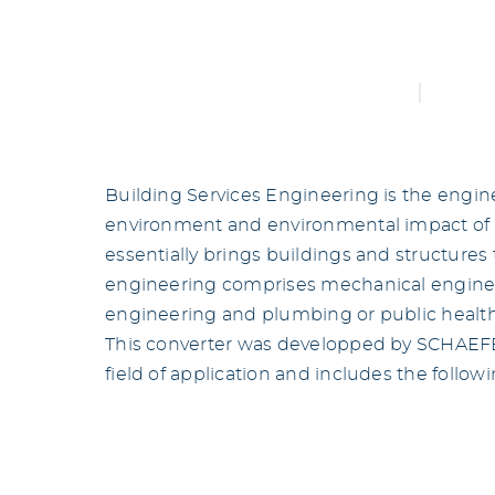
Building Services Engineering is the engine
environment and environmental impact of 
essentially brings buildings and structures t
engineering comprises mechanical engineer
engineering and plumbing or public healt
This converter was developped by SCHAEFER
field of application and includes the follow