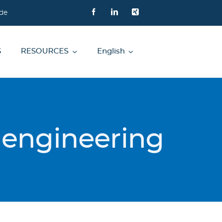
de
S
RESOURCES
English
s engineering