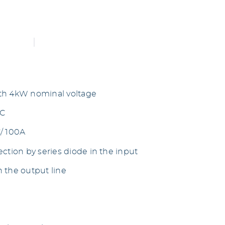
th 4kW nominal voltage
DC
/ 100A
ction by series diode in the input
 the output line