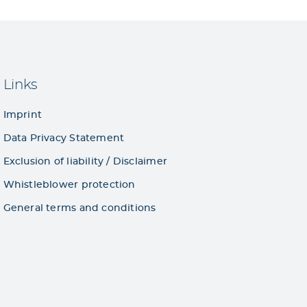
Links
Imprint
Data Privacy Statement
Exclusion of liability / Disclaimer
Whistleblower protection
General terms and conditions