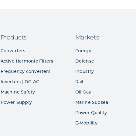
Products
Markets
Converters
Energy
Active Harmonic Filters
Defense
Frequency converters
Industry
Inverters | DC-AC
Rail
Machine Safety
Oil Gas
Power Supply
Marine Subsea
Power Quality
E-Mobility