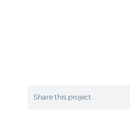
Share this project