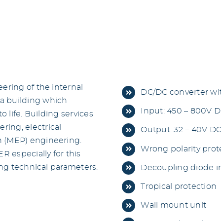
ering of the internal
DC/DC converter wi
a building which
Input: 450 – 800V 
o life. Building services
ing, electrical
Output: 32 – 40V DC
h (MEP) engineering.
Wrong polarity prote
 especially for this
ing technical parameters.
Decoupling diode in
Tropical protection
Wall mount unit