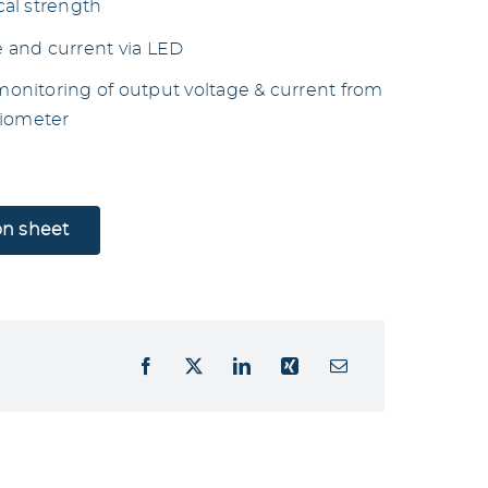
al strength
e and current via LED
nitoring of output voltage & current from
tiometer
on sheet