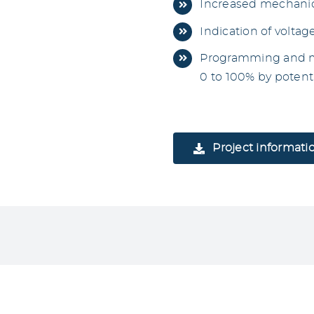
Increased mechanic
Indication of voltag
Programming and mo
0 to 100% by poten
Project informati