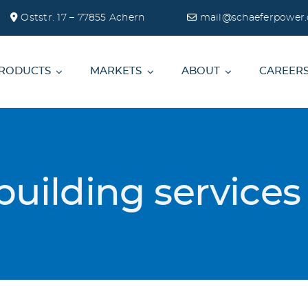
Oststr. 17 – 77855 Achern
mail@schaeferpower.
RODUCTS
MARKETS
ABOUT
CAREER
building service