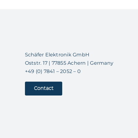
Schäfer Elektronik GmbH
Oststr. 17 | 77855 Achern | Germany
+49 (0) 7841 – 2052 – 0
Contact