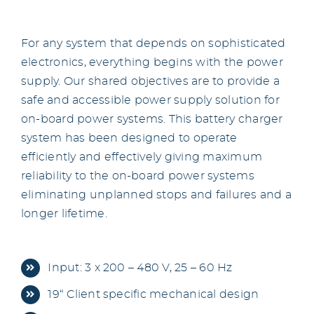
For any system that depends on sophisticated
electronics, everything begins with the power
supply. Our shared objectives are to provide a
safe and accessible power supply solution for
on-board power systems. This battery charger
system has been designed to operate
efficiently and effectively giving maximum
reliability to the on-board power systems
eliminating unplanned stops and failures and a
longer lifetime.
Input: 3 x 200 – 480 V, 25 – 60 Hz
19“ Client specific mechanical design