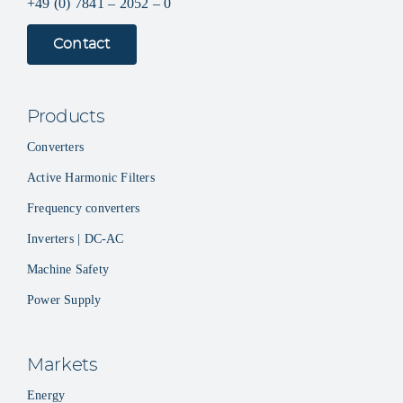
+49 (0) 7841 – 2052 – 0
Contact
Products
Converters
Active Harmonic Filters
Frequency converters
Inverters | DC-AC
Machine Safety
Power Supply
Markets
Energy