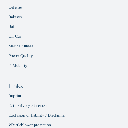
Defense
Industry
Rail
Oil Gas
Marine Subsea
Power Quality
E-Mobility
Links
Imprint
Data Privacy Statement
Exclusion of liability / Disclaimer
Whistleblower protection