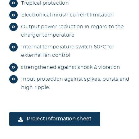
Tropical protection
Electronical inrush current limitation
Output power reduction in regard to the
charger temperature
Internal temperature switch 60°C for
external fan control
strengthened against shock & vibration
Input protection against spikes, bursts and
high ripple
Project information sheet