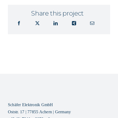
Share this project
Schäfer Elektronik GmbH
Oststr. 17 | 77855 Achern | Germany